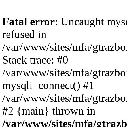
Fatal error
: Uncaught mys
refused in
/var/www/sites/mfa/gtrazbo
Stack trace: #0
/var/www/sites/mfa/gtrazbo
mysqli_connect() #1
/var/www/sites/mfa/gtrazbo
#2 {main} thrown in
/var/www/sites/mfa/gtrazb