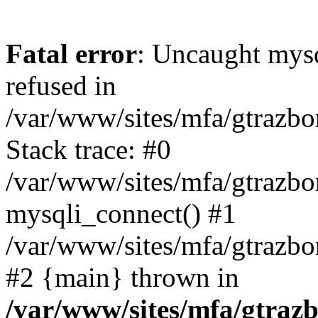
Fatal error
: Uncaught mys
refused in
/var/www/sites/mfa/gtrazbo
Stack trace: #0
/var/www/sites/mfa/gtrazbo
mysqli_connect() #1
/var/www/sites/mfa/gtrazbo
#2 {main} thrown in
/var/www/sites/mfa/gtrazb