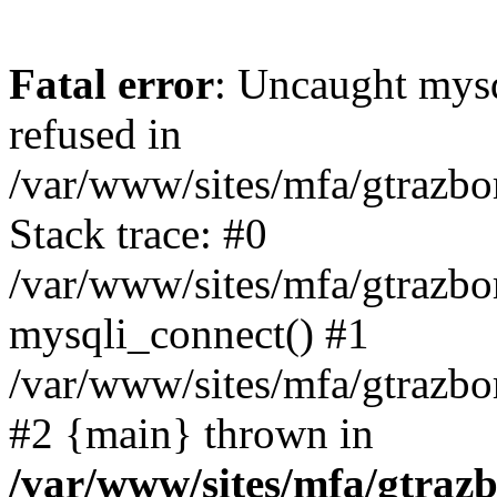
Fatal error
: Uncaught mys
refused in
/var/www/sites/mfa/gtrazbo
Stack trace: #0
/var/www/sites/mfa/gtrazbo
mysqli_connect() #1
/var/www/sites/mfa/gtrazbo
#2 {main} thrown in
/var/www/sites/mfa/gtrazb