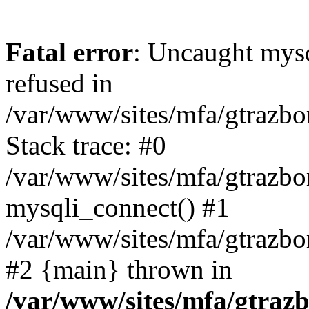
Fatal error
: Uncaught mys
refused in
/var/www/sites/mfa/gtrazbo
Stack trace: #0
/var/www/sites/mfa/gtrazbo
mysqli_connect() #1
/var/www/sites/mfa/gtrazbo
#2 {main} thrown in
/var/www/sites/mfa/gtrazb