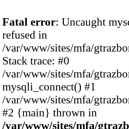
Fatal error
: Uncaught mys
refused in
/var/www/sites/mfa/gtrazbo
Stack trace: #0
/var/www/sites/mfa/gtrazbo
mysqli_connect() #1
/var/www/sites/mfa/gtrazbo
#2 {main} thrown in
/var/www/sites/mfa/gtrazb