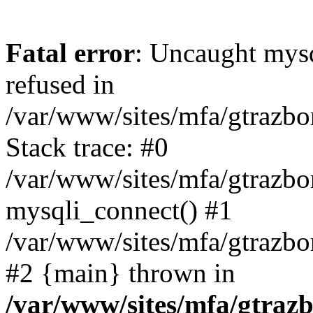
Fatal error
: Uncaught mys
refused in
/var/www/sites/mfa/gtrazbo
Stack trace: #0
/var/www/sites/mfa/gtrazbo
mysqli_connect() #1
/var/www/sites/mfa/gtrazbo
#2 {main} thrown in
/var/www/sites/mfa/gtrazb