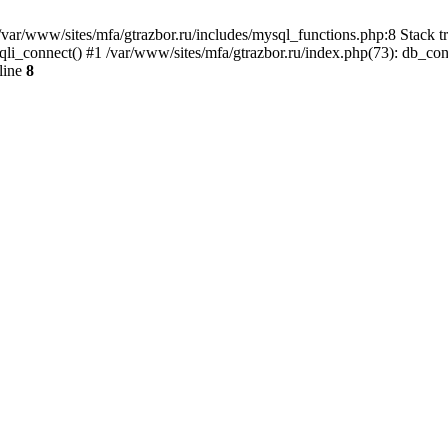
var/www/sites/mfa/gtrazbor.ru/includes/mysql_functions.php:8 Stack tr
qli_connect() #1 /var/www/sites/mfa/gtrazbor.ru/index.php(73): db_co
line
8