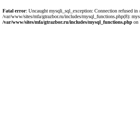
Fatal error
: Uncaught mysqli_sql_exception: Connection refused in /
/var/www/sites/mfa/gtrazbor.ru/includes/mysql_functions.php(8): mys
/var/www/sites/mfa/gtrazbor.ru/includes/mysql_functions.php
on 