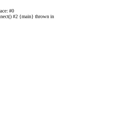
ace: #0
nnect() #2 {main} thrown in