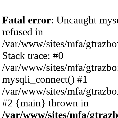
Fatal error
: Uncaught mys
refused in
/var/www/sites/mfa/gtrazbo
Stack trace: #0
/var/www/sites/mfa/gtrazbo
mysqli_connect() #1
/var/www/sites/mfa/gtrazbo
#2 {main} thrown in
/var/www/sites/mfa/gtrazb