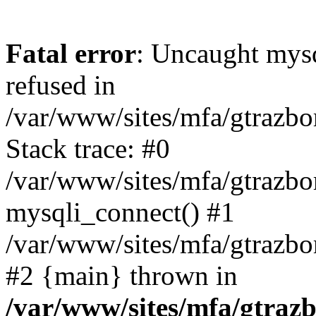
Fatal error
: Uncaught mys
refused in
/var/www/sites/mfa/gtrazbo
Stack trace: #0
/var/www/sites/mfa/gtrazbo
mysqli_connect() #1
/var/www/sites/mfa/gtrazbo
#2 {main} thrown in
/var/www/sites/mfa/gtrazb