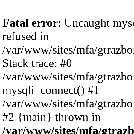
Fatal error
: Uncaught mys
refused in
/var/www/sites/mfa/gtrazbo
Stack trace: #0
/var/www/sites/mfa/gtrazbo
mysqli_connect() #1
/var/www/sites/mfa/gtrazbo
#2 {main} thrown in
/var/www/sites/mfa/gtrazb