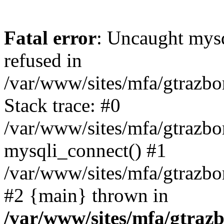
Fatal error
: Uncaught mys
refused in
/var/www/sites/mfa/gtrazbo
Stack trace: #0
/var/www/sites/mfa/gtrazbo
mysqli_connect() #1
/var/www/sites/mfa/gtrazbo
#2 {main} thrown in
/var/www/sites/mfa/gtrazb