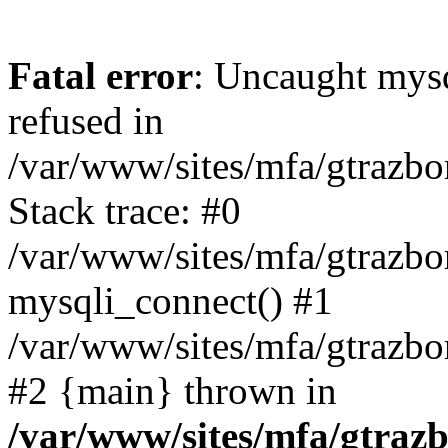
Fatal error
: Uncaught mys
refused in
/var/www/sites/mfa/gtrazbo
Stack trace: #0
/var/www/sites/mfa/gtrazbo
mysqli_connect() #1
/var/www/sites/mfa/gtrazbo
#2 {main} thrown in
/var/www/sites/mfa/gtrazb