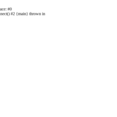
ace: #0
nnect() #2 {main} thrown in