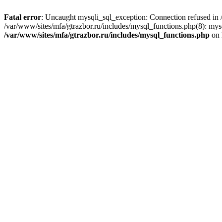
Fatal error
: Uncaught mysqli_sql_exception: Connection refused in /
/var/www/sites/mfa/gtrazbor.ru/includes/mysql_functions.php(8): mys
/var/www/sites/mfa/gtrazbor.ru/includes/mysql_functions.php
on 