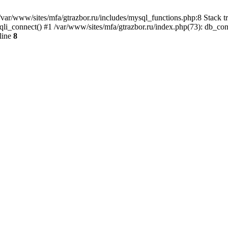
var/www/sites/mfa/gtrazbor.ru/includes/mysql_functions.php:8 Stack tr
qli_connect() #1 /var/www/sites/mfa/gtrazbor.ru/index.php(73): db_co
line
8