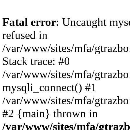
Fatal error
: Uncaught mys
refused in
/var/www/sites/mfa/gtrazbo
Stack trace: #0
/var/www/sites/mfa/gtrazbo
mysqli_connect() #1
/var/www/sites/mfa/gtrazbo
#2 {main} thrown in
/var/www/sites/mfa/gtrazb