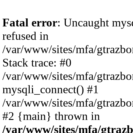
Fatal error
: Uncaught mys
refused in
/var/www/sites/mfa/gtrazbo
Stack trace: #0
/var/www/sites/mfa/gtrazbo
mysqli_connect() #1
/var/www/sites/mfa/gtrazbo
#2 {main} thrown in
/var/www/sites/mfa/gtrazb