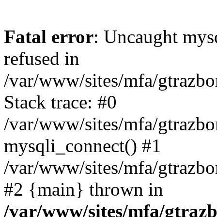
Fatal error
: Uncaught mys
refused in
/var/www/sites/mfa/gtrazbo
Stack trace: #0
/var/www/sites/mfa/gtrazbo
mysqli_connect() #1
/var/www/sites/mfa/gtrazbo
#2 {main} thrown in
/var/www/sites/mfa/gtrazb