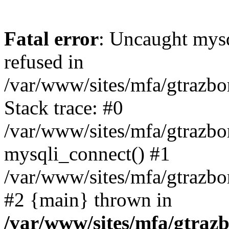
Fatal error
: Uncaught mys
refused in
/var/www/sites/mfa/gtrazbo
Stack trace: #0
/var/www/sites/mfa/gtrazbo
mysqli_connect() #1
/var/www/sites/mfa/gtrazbo
#2 {main} thrown in
/var/www/sites/mfa/gtrazb