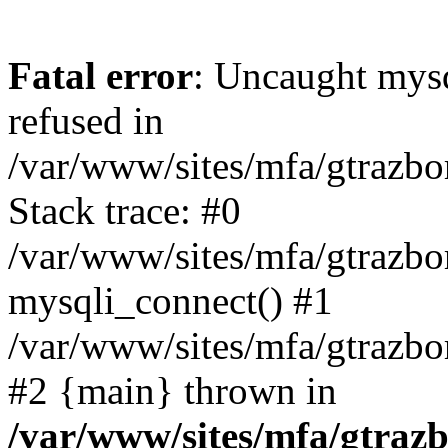
Fatal error
: Uncaught mys
refused in
/var/www/sites/mfa/gtrazbo
Stack trace: #0
/var/www/sites/mfa/gtrazbo
mysqli_connect() #1
/var/www/sites/mfa/gtrazbo
#2 {main} thrown in
/var/www/sites/mfa/gtrazb