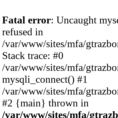
Fatal error
: Uncaught mys
refused in
/var/www/sites/mfa/gtrazbo
Stack trace: #0
/var/www/sites/mfa/gtrazbo
mysqli_connect() #1
/var/www/sites/mfa/gtrazbo
#2 {main} thrown in
/var/www/sites/mfa/gtrazb