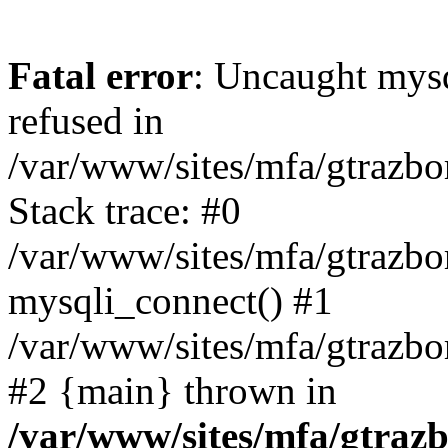
Fatal error
: Uncaught mys
refused in
/var/www/sites/mfa/gtrazbo
Stack trace: #0
/var/www/sites/mfa/gtrazbo
mysqli_connect() #1
/var/www/sites/mfa/gtrazbo
#2 {main} thrown in
/var/www/sites/mfa/gtrazb