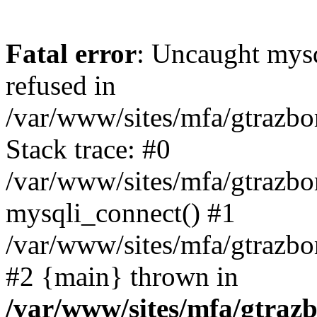
Fatal error
: Uncaught mys
refused in
/var/www/sites/mfa/gtrazbo
Stack trace: #0
/var/www/sites/mfa/gtrazbo
mysqli_connect() #1
/var/www/sites/mfa/gtrazbo
#2 {main} thrown in
/var/www/sites/mfa/gtrazb