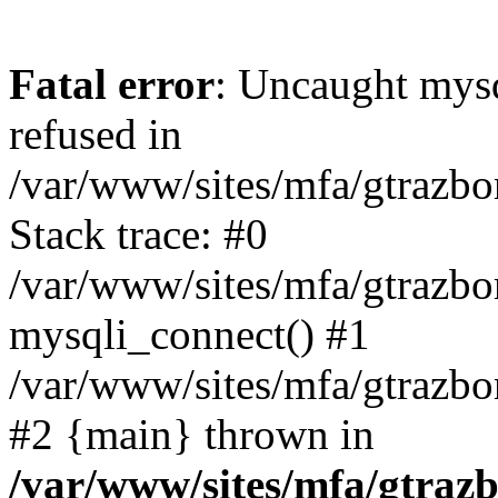
Fatal error
: Uncaught mys
refused in
/var/www/sites/mfa/gtrazbo
Stack trace: #0
/var/www/sites/mfa/gtrazbo
mysqli_connect() #1
/var/www/sites/mfa/gtrazbo
#2 {main} thrown in
/var/www/sites/mfa/gtrazb