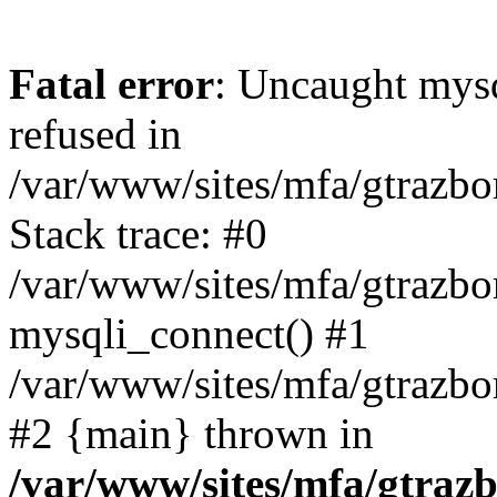
Fatal error
: Uncaught mys
refused in
/var/www/sites/mfa/gtrazbo
Stack trace: #0
/var/www/sites/mfa/gtrazbo
mysqli_connect() #1
/var/www/sites/mfa/gtrazbo
#2 {main} thrown in
/var/www/sites/mfa/gtrazb