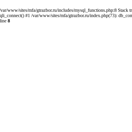
var/www/sites/mfa/gtrazbor.ru/includes/mysql_functions.php:8 Stack tr
qli_connect() #1 /var/www/sites/mfa/gtrazbor.ru/index.php(73): db_co
line
8