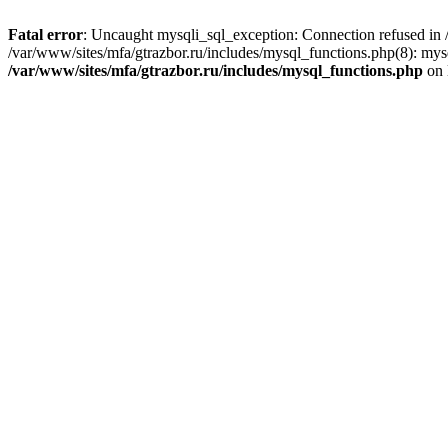
Fatal error
: Uncaught mysqli_sql_exception: Connection refused in /
/var/www/sites/mfa/gtrazbor.ru/includes/mysql_functions.php(8): mys
/var/www/sites/mfa/gtrazbor.ru/includes/mysql_functions.php
on 