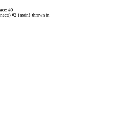
ace: #0
nnect() #2 {main} thrown in