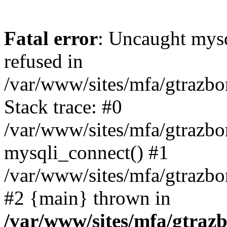
Fatal error
: Uncaught mys
refused in
/var/www/sites/mfa/gtrazbo
Stack trace: #0
/var/www/sites/mfa/gtrazbo
mysqli_connect() #1
/var/www/sites/mfa/gtrazbo
#2 {main} thrown in
/var/www/sites/mfa/gtrazb