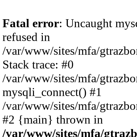
Fatal error
: Uncaught mys
refused in
/var/www/sites/mfa/gtrazbo
Stack trace: #0
/var/www/sites/mfa/gtrazbo
mysqli_connect() #1
/var/www/sites/mfa/gtrazbo
#2 {main} thrown in
/var/www/sites/mfa/gtrazb