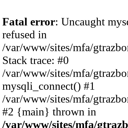
Fatal error
: Uncaught mys
refused in
/var/www/sites/mfa/gtrazbo
Stack trace: #0
/var/www/sites/mfa/gtrazbo
mysqli_connect() #1
/var/www/sites/mfa/gtrazbo
#2 {main} thrown in
/var/www/sites/mfa/gtrazb