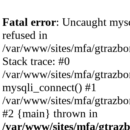
Fatal error
: Uncaught mys
refused in
/var/www/sites/mfa/gtrazbo
Stack trace: #0
/var/www/sites/mfa/gtrazbo
mysqli_connect() #1
/var/www/sites/mfa/gtrazbo
#2 {main} thrown in
/var/www/sites/mfa/gtrazb