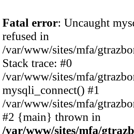
Fatal error
: Uncaught mys
refused in
/var/www/sites/mfa/gtrazbo
Stack trace: #0
/var/www/sites/mfa/gtrazbo
mysqli_connect() #1
/var/www/sites/mfa/gtrazbo
#2 {main} thrown in
/var/www/sites/mfa/gtrazb