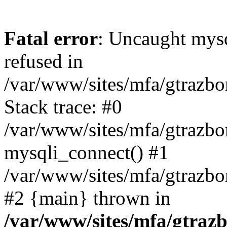
Fatal error
: Uncaught mys
refused in
/var/www/sites/mfa/gtrazbo
Stack trace: #0
/var/www/sites/mfa/gtrazbo
mysqli_connect() #1
/var/www/sites/mfa/gtrazbo
#2 {main} thrown in
/var/www/sites/mfa/gtrazb