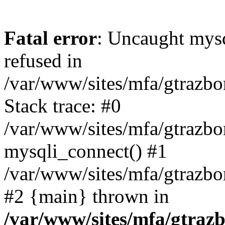
Fatal error
: Uncaught mys
refused in
/var/www/sites/mfa/gtrazbo
Stack trace: #0
/var/www/sites/mfa/gtrazbo
mysqli_connect() #1
/var/www/sites/mfa/gtrazbo
#2 {main} thrown in
/var/www/sites/mfa/gtrazb